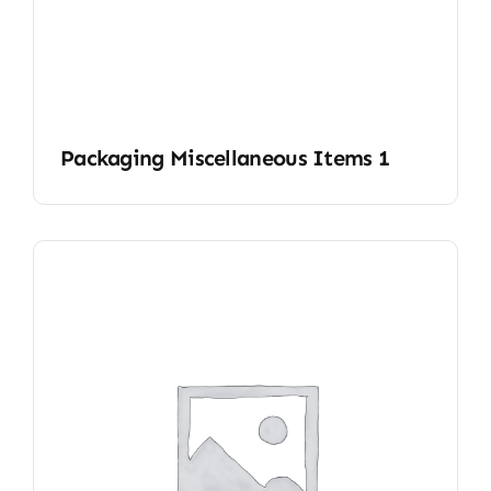
Packaging Miscellaneous Items 1