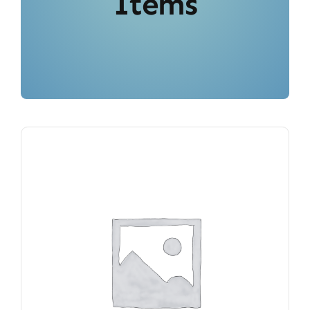
Items