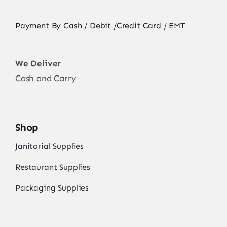
Payment By Cash / Debit /Credit Card / EMT
We Deliver
Cash and Carry
Shop
Janitorial Supplies
Restaurant Supplies
Packaging Supplies