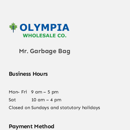
Mr. Garbage Bag
Business Hours
Mon- Fri 9 am – 5 pm
Sat 10 am – 4 pm
Closed on Sundays and statutory holidays
Payment Method