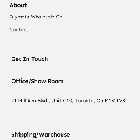
About
Olympia Wholesale Co.
Contact
Get In Touch
Office/Show Room
21 Milliken Blvd., Unit C10, Toronto, On M1V 1V3
Shipping/Warehouse