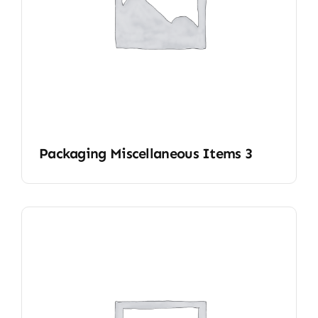
Packaging Miscellaneous Items 3