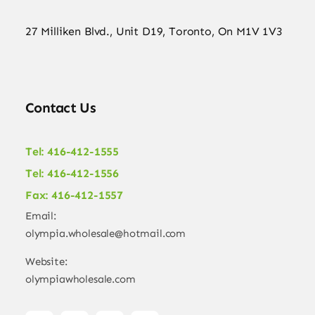
27 Milliken Blvd., Unit D19, Toronto, On M1V 1V3
Contact Us
Tel: 416-412-1555
Tel: 416-412-1556
Fax: 416-412-1557
Email:
olympia.wholesale@hotmail.com
Website:
olympiawholesale.com