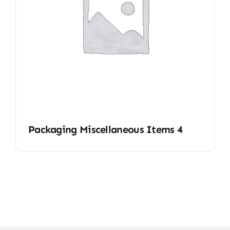
Packaging Miscellaneous Items 4