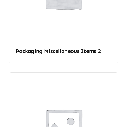
Packaging Miscellaneous Items 2