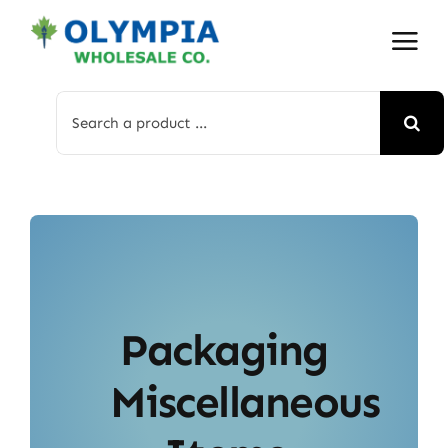
Skip
to
content
Search
for:
Packaging
Miscellaneous