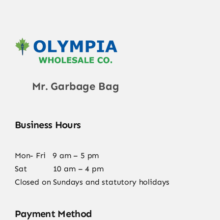
Mr. Garbage Bag
Business Hours
Mon- Fri 9 am – 5 pm
Sat 10 am – 4 pm
Closed on Sundays and statutory holidays
Payment Method