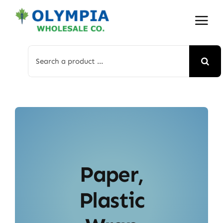
Skip
to
content
Search
for:
Paper,
Plastic