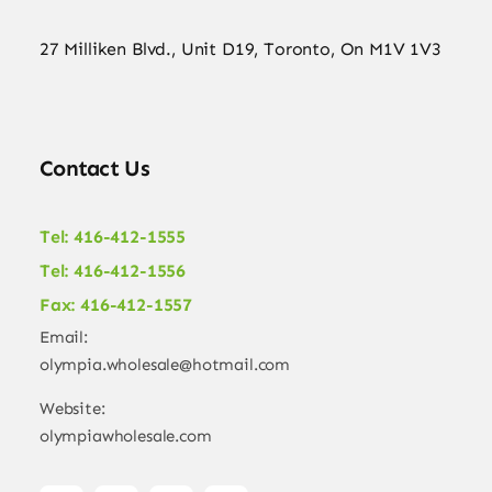
27 Milliken Blvd., Unit D19, Toronto, On M1V 1V3
Contact Us
Tel: 416-412-1555
Tel: 416-412-1556
Fax: 416-412-1557
Email:
olympia.wholesale@hotmail.com
Website:
olympiawholesale.com