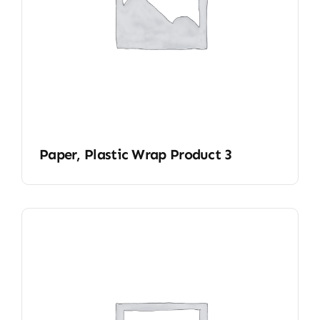
Paper, Plastic Wrap Product 3