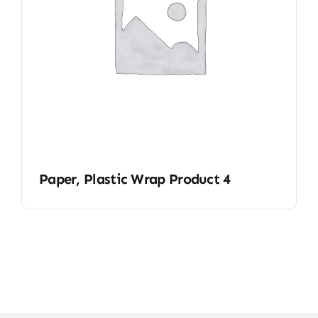
Paper, Plastic Wrap Product 4