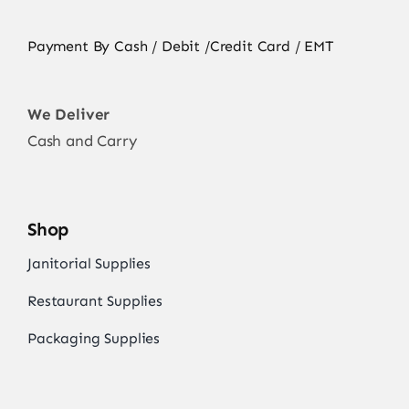
Payment By Cash / Debit /Credit Card / EMT
We Deliver
Cash and Carry
Shop
Janitorial Supplies
Restaurant Supplies
Packaging Supplies