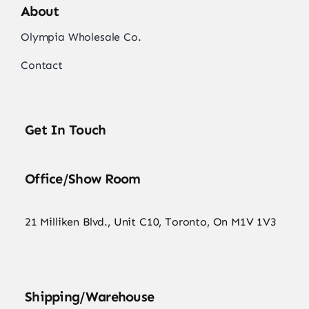
About
Olympia Wholesale Co.
Contact
Get In Touch
Office/Show Room
21 Milliken Blvd., Unit C10, Toronto, On M1V 1V3
Shipping/Warehouse