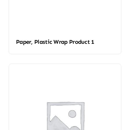
Paper, Plastic Wrap Product 1