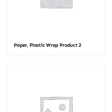
Paper, Plastic Wrap Product 2