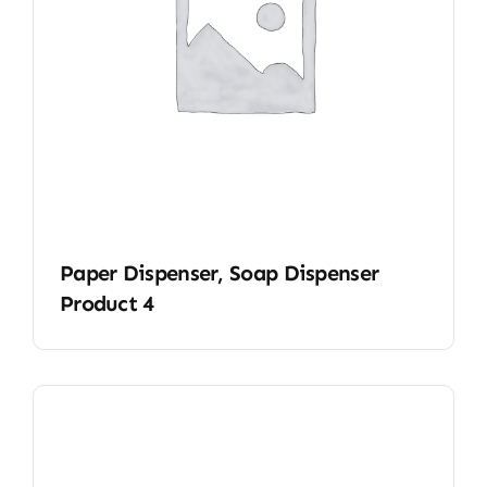
Paper Dispenser, Soap Dispenser
Product 4