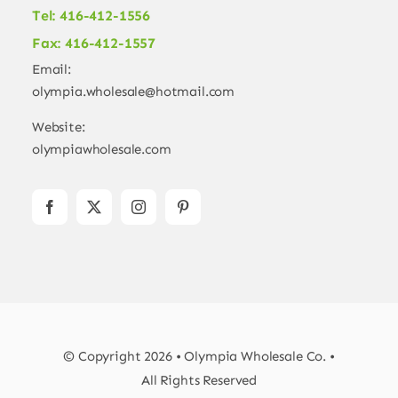
Tel: 416-412-1556
Fax: 416-412-1557
Email:
olympia.wholesale@hotmail.com
Website:
olympiawholesale.com
© Copyright 2026 • Olympia Wholesale Co. •
All Rights Reserved