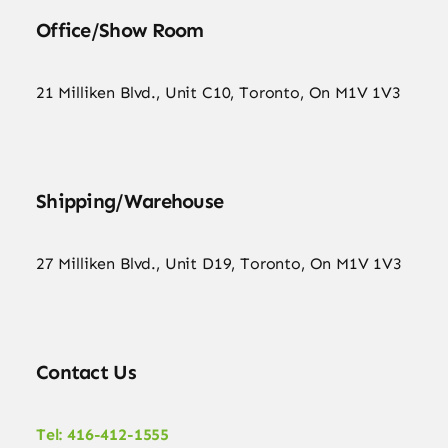
Office/Show Room
21 Milliken Blvd., Unit C10, Toronto, On M1V 1V3
Shipping/Warehouse
27 Milliken Blvd., Unit D19, Toronto, On M1V 1V3
Contact Us
Tel: 416-412-1555