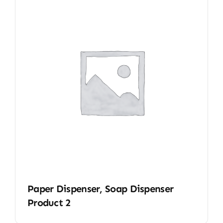
Paper Dispenser, Soap Dispenser
Product 2