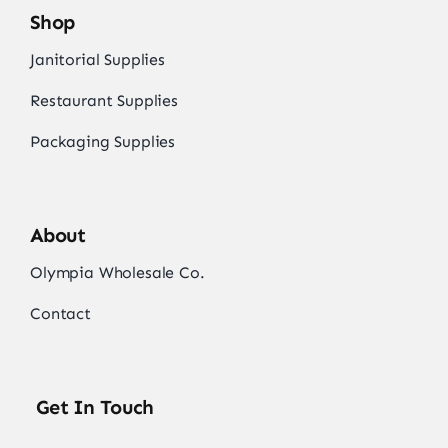
Shop
Janitorial Supplies
Restaurant Supplies
Packaging Supplies
About
Olympia Wholesale Co.
Contact
Get In Touch