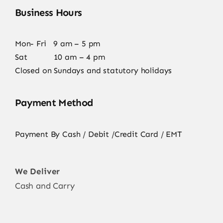
Business Hours
Mon- Fri 9 am – 5 pm
Sat 10 am – 4 pm
Closed on Sundays and statutory holidays
Payment Method
Payment By Cash / Debit /Credit Card / EMT
We Deliver
Cash and Carry