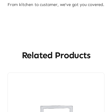
From kitchen to customer, we’ve got you covered.
Related Products