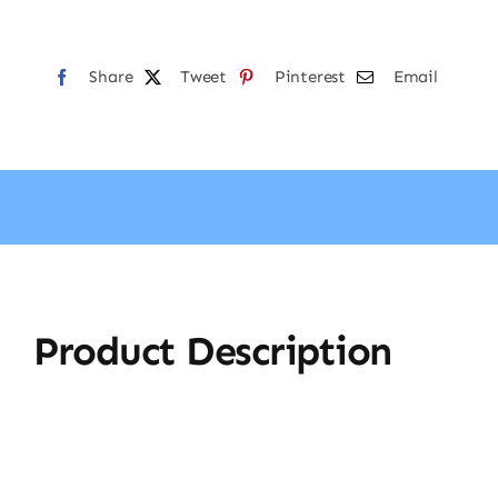
Share
Tweet
Pinterest
Email
Product Description