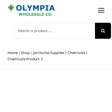
Skip
to
content
Search
for:
Home
Shop
Janitorial Supplies
Chemicals
Chemicals Product 3