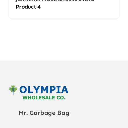
Product 4
Mr. Garbage Bag