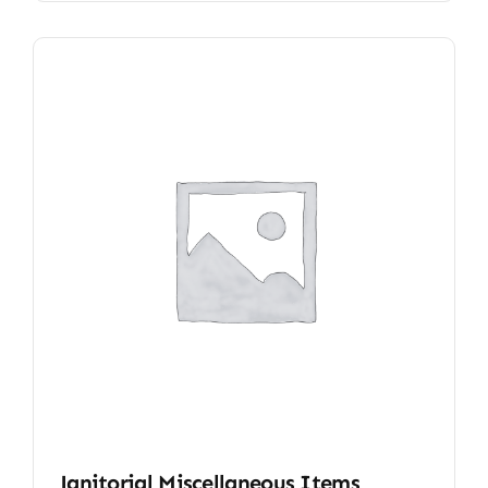
Janitorial Miscellaneous Items