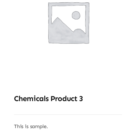
Chemicals Product 3
This is sample.