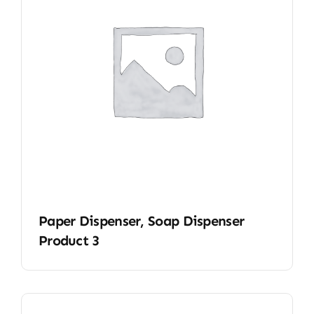
Paper Dispenser, Soap Dispenser
Product 3