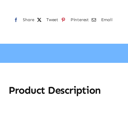
Share
Tweet
Pinterest
Email
Product Description