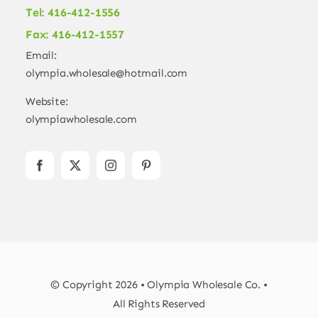
Tel: 416-412-1556
Fax: 416-412-1557
Email:
olympia.wholesale@hotmail.com
Website:
olympiawholesale.com
© Copyright 2026 • Olympia Wholesale Co. •
All Rights Reserved