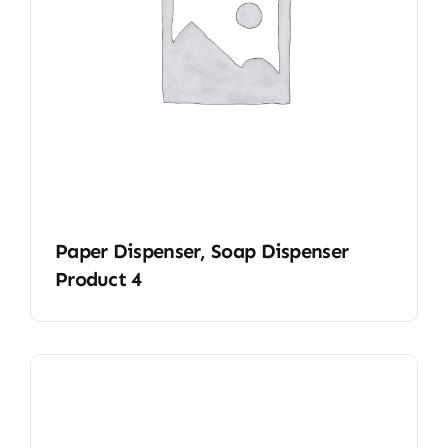
Paper Dispenser, Soap Dispenser
Product 4