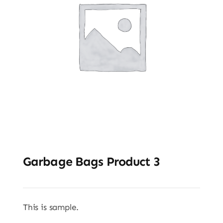
Garbage Bags Product 3
This is sample.