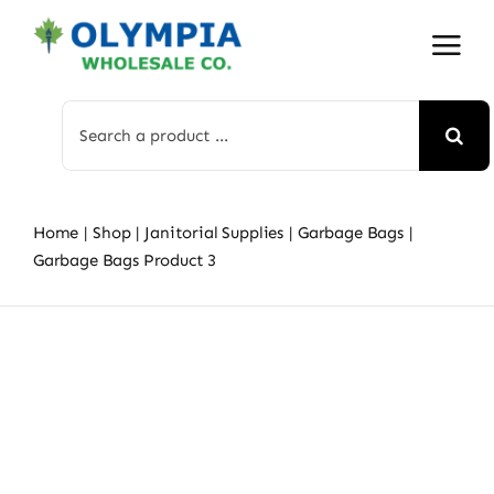
Skip
to
content
Search
for:
Home
Shop
Janitorial Supplies
Garbage Bags
Garbage Bags Product 3