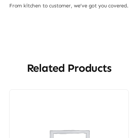
From kitchen to customer, we’ve got you covered.
Related Products