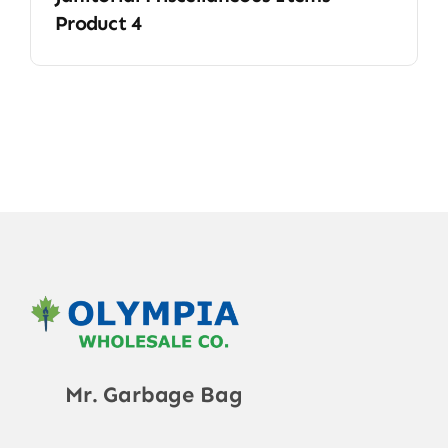
Product 4
Mr. Garbage Bag