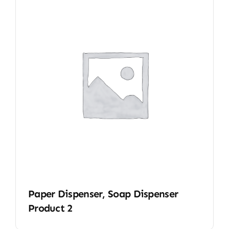
Paper Dispenser, Soap Dispenser
Product 2