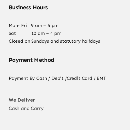
Business Hours
Mon- Fri 9 am – 5 pm
Sat 10 am – 4 pm
Closed on Sundays and statutory holidays
Payment Method
Payment By Cash / Debit /Credit Card / EMT
We Deliver
Cash and Carry