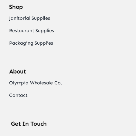
Shop
Janitorial Supplies
Restaurant Supplies
Packaging Supplies
About
Olympia Wholesale Co.
Contact
Get In Touch