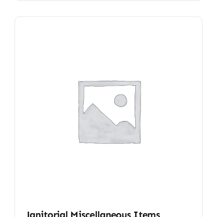
Janitorial Miscellaneous Items