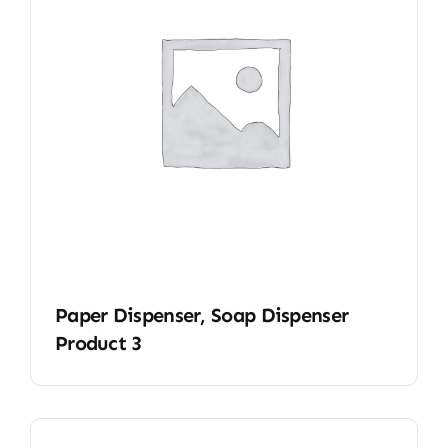
Paper Dispenser, Soap Dispenser
Product 3