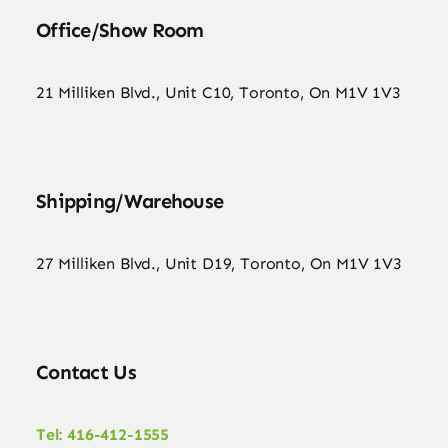
Office/Show Room
21 Milliken Blvd., Unit C10, Toronto, On M1V 1V3
Shipping/Warehouse
27 Milliken Blvd., Unit D19, Toronto, On M1V 1V3
Contact Us
Tel: 416-412-1555