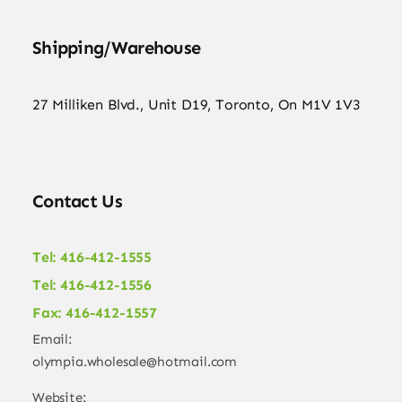
Shipping/Warehouse
27 Milliken Blvd., Unit D19, Toronto, On M1V 1V3
Contact Us
Tel: 416-412-1555
Tel: 416-412-1556
Fax: 416-412-1557
Email:
olympia.wholesale@hotmail.com
Website: