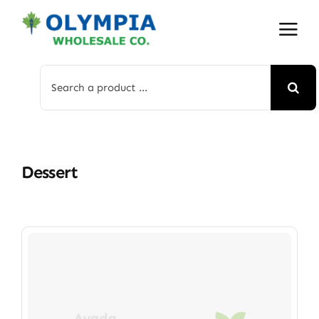
Skip
to
content
Search
for:
Dessert