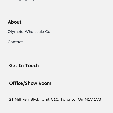
About
Olympia Wholesale Co.
Contact
Get In Touch
Office/Show Room
21 Milliken Blvd., Unit C10, Toronto, On M1V 1V3