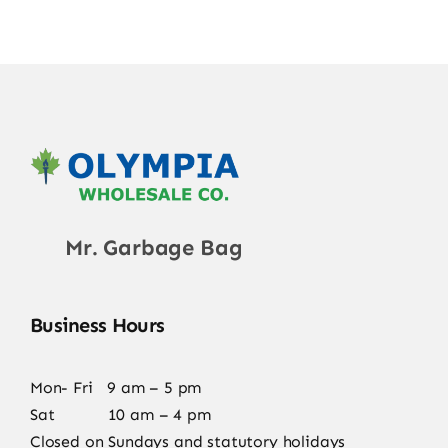
Mr. Garbage Bag
Business Hours
Mon- Fri 9 am – 5 pm
Sat 10 am – 4 pm
Closed on Sundays and statutory holidays