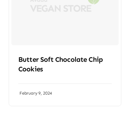
Butter Soft Chocolate Chip
Cookies
February 9, 2024