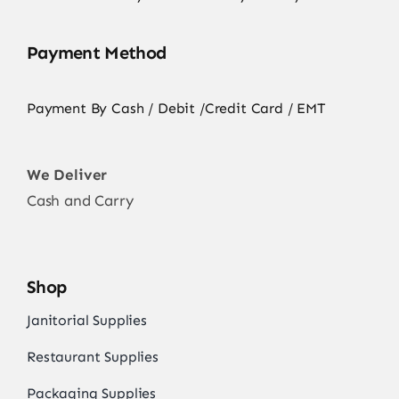
Payment Method
Payment By Cash / Debit /Credit Card / EMT
We Deliver
Cash and Carry
Shop
Janitorial Supplies
Restaurant Supplies
Packaging Supplies