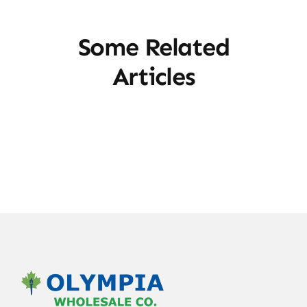
Some Related
Articles