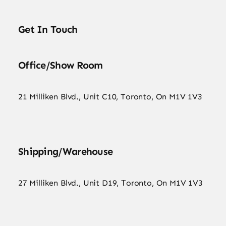
Get In Touch
Office/Show Room
21 Milliken Blvd., Unit C10, Toronto, On M1V 1V3
Shipping/Warehouse
27 Milliken Blvd., Unit D19, Toronto, On M1V 1V3