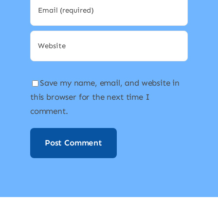
Save my name, email, and website in
this browser for the next time I
comment.