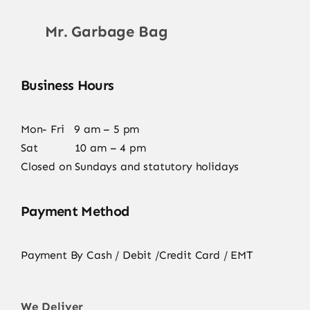
Mr. Garbage Bag
Business Hours
Mon- Fri 9 am – 5 pm
Sat 10 am – 4 pm
Closed on Sundays and statutory holidays
Payment Method
Payment By Cash / Debit /Credit Card / EMT
We Deliver