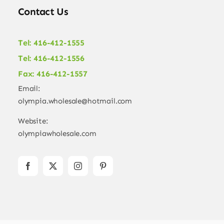
Contact Us
Tel: 416-412-1555
Tel: 416-412-1556
Fax: 416-412-1557
Email:
olympia.wholesale@hotmail.com
Website:
olympiawholesale.com