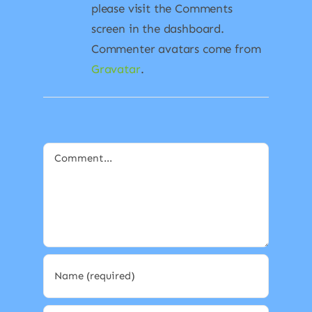
please visit the Comments
screen in the dashboard.
Commenter avatars come from
Gravatar
.
Comment