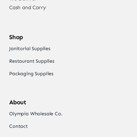
Cash and Carry
Shop
Janitorial Supplies
Restaurant Supplies
Packaging Supplies
About
Olympia Wholesale Co.
Contact