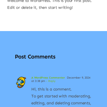
Welcome to WordPress. This is your first post.
Edit or delete it, then start writing!
Post Comments
A WordPress Commenter
December 9, 2024
at 3:38 pm
- Reply
Hi, this is a comment.
To get started with moderating,
editing, and deleting comments,