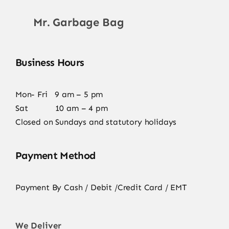
Mr. Garbage Bag
Business Hours
Mon- Fri 9 am – 5 pm
Sat 10 am – 4 pm
Closed on Sundays and statutory holidays
Payment Method
Payment By Cash / Debit /Credit Card / EMT
We Deliver