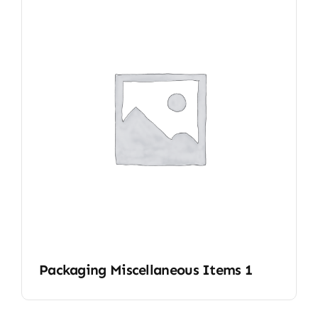
Packaging Miscellaneous Items 1