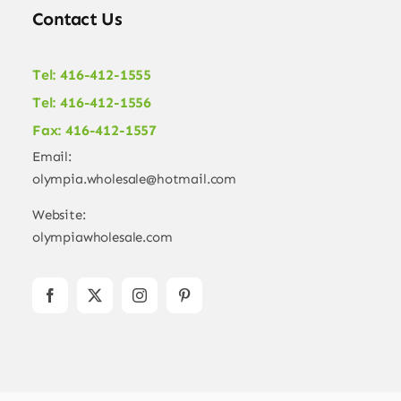
Contact Us
Tel: 416-412-1555
Tel: 416-412-1556
Fax: 416-412-1557
Email:
olympia.wholesale@hotmail.com
Website:
olympiawholesale.com