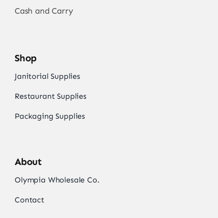
Cash and Carry
Shop
Janitorial Supplies
Restaurant Supplies
Packaging Supplies
About
Olympia Wholesale Co.
Contact