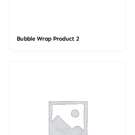
Bubble Wrap Product 2