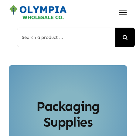
Skip
to
content
Search
for:
Packaging
Supplies