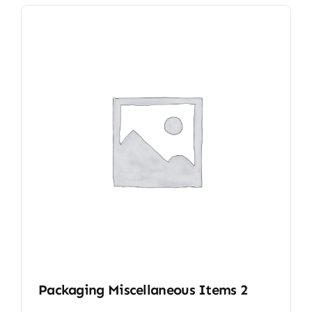
Packaging Miscellaneous Items 2