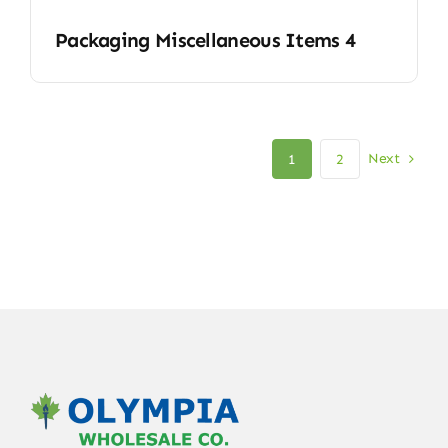
Packaging Miscellaneous Items 4
Next
1
2