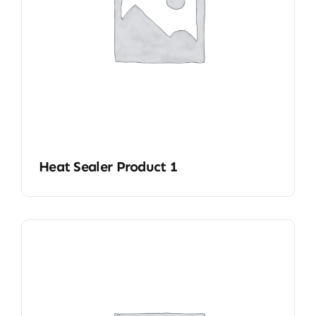
Heat Sealer Product 1