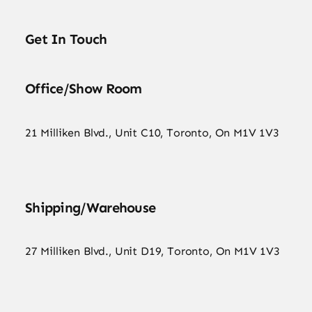
Get In Touch
Office/Show Room
21 Milliken Blvd., Unit C10, Toronto, On M1V 1V3
Shipping/Warehouse
27 Milliken Blvd., Unit D19, Toronto, On M1V 1V3