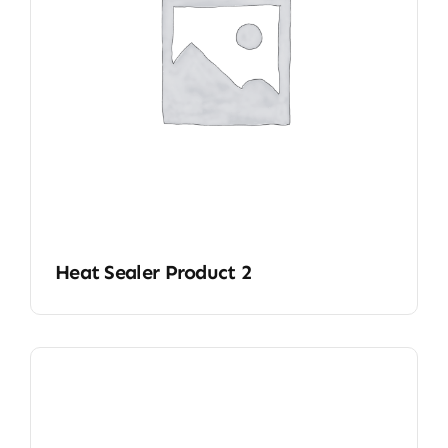
Heat Sealer Product 2