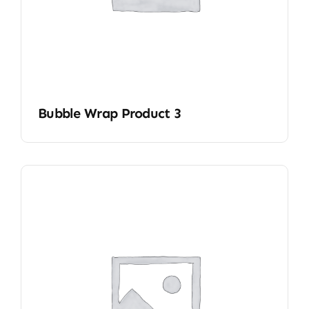
Bubble Wrap Product 3