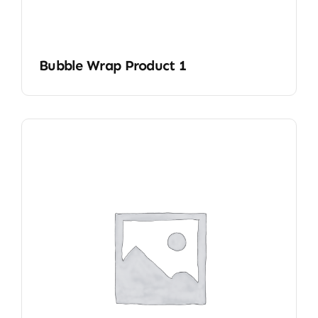
Bubble Wrap Product 1