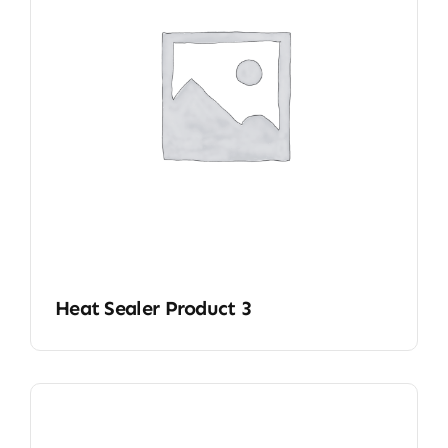
Heat Sealer Product 3