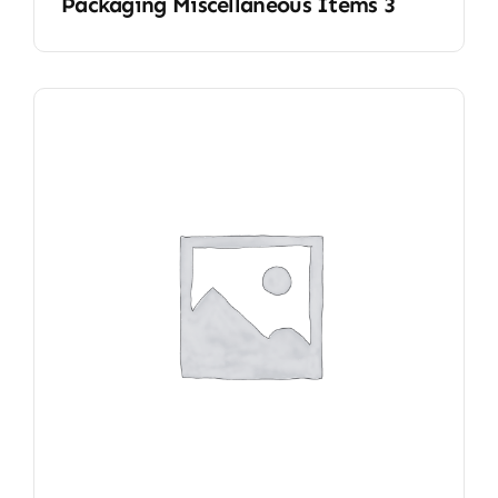
Packaging Miscellaneous Items 3