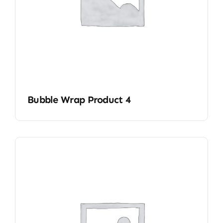
Bubble Wrap Product 4