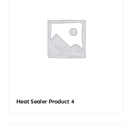
Heat Sealer Product 4