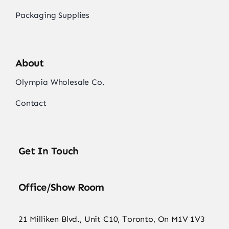
Packaging Supplies
About
Olympia Wholesale Co.
Contact
Get In Touch
Office/Show Room
21 Milliken Blvd., Unit C10, Toronto, On M1V 1V3