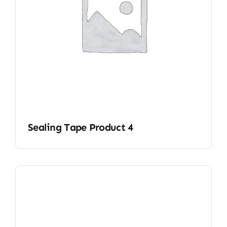
Sealing Tape Product 4