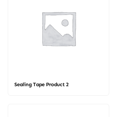
Sealing Tape Product 2