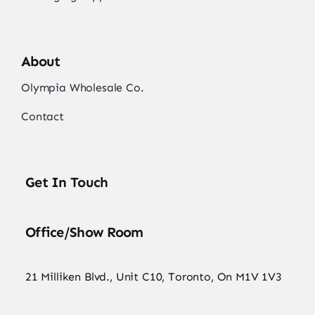
About
Olympia Wholesale Co.
Contact
Get In Touch
Office/Show Room
21 Milliken Blvd., Unit C10, Toronto, On M1V 1V3