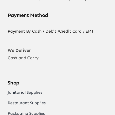
Payment Method
Payment By Cash / Debit /Credit Card / EMT
We Deliver
Cash and Carry
Shop
Janitorial Supplies
Restaurant Supplies
Packaging Supplies