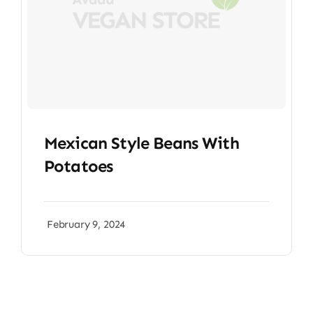
Mexican Style Beans With
Potatoes
February 9, 2024