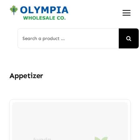
Skip
to
content
Search
for:
Appetizer