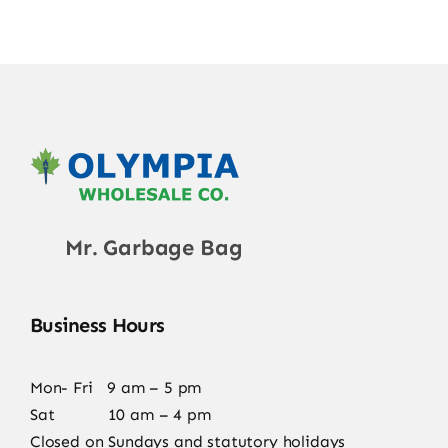
Mr. Garbage Bag
Business Hours
Mon- Fri 9 am – 5 pm
Sat 10 am – 4 pm
Closed on Sundays and statutory holidays