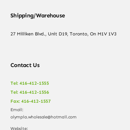
Shipping/Warehouse
27 Milliken Blvd., Unit D19, Toronto, On M1V 1V3
Contact Us
Tel: 416-412-1555
Tel: 416-412-1556
Fax: 416-412-1557
Email:
olympia.wholesale@hotmail.com
Website: