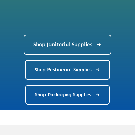
Shop Janitorial Supplies
Shop Restaurant Supplies
Shop Packaging Supplies