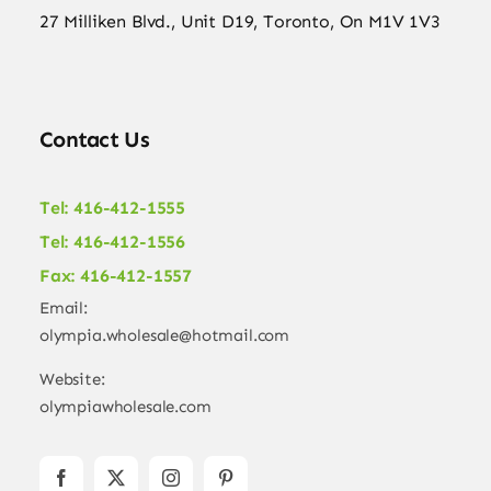
27 Milliken Blvd., Unit D19, Toronto, On M1V 1V3
Contact Us
Tel: 416-412-1555
Tel: 416-412-1556
Fax: 416-412-1557
Email:
olympia.wholesale@hotmail.com
Website:
olympiawholesale.com