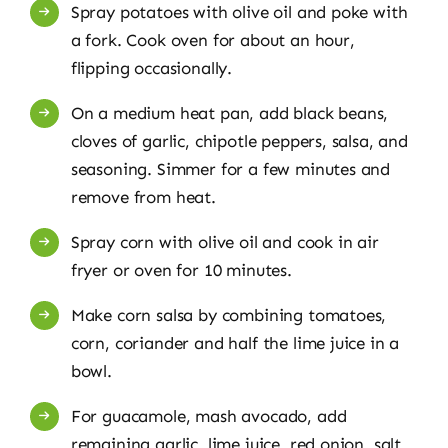
Spray potatoes with olive oil and poke with
a fork. Cook oven for about an hour,
flipping occasionally.
On a medium heat pan, add black beans,
cloves of garlic, chipotle peppers, salsa, and
seasoning. Simmer for a few minutes and
remove from heat.
Spray corn with olive oil and cook in air
fryer or oven for 10 minutes.
Make corn salsa by combining tomatoes,
corn, coriander and half the lime juice in a
bowl.
For guacamole, mash avocado, add
remaining garlic, lime juice, red onion, salt