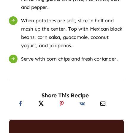
and pepper.
When potatoes are soft, slice in half and
mash up the center. Top with Mexican black
beans, corn salsa, guacamole, coconut
yogurt, and jalapenos.
Serve with corn chips and fresh coriander.
Share This Recipe