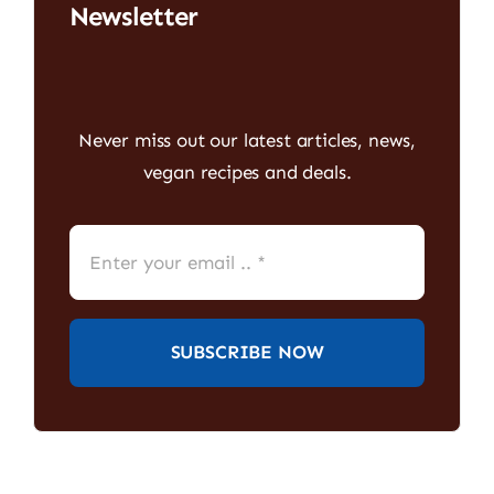
Newsletter
Never miss out our latest articles, news,
vegan recipes and deals.
SUBSCRIBE NOW