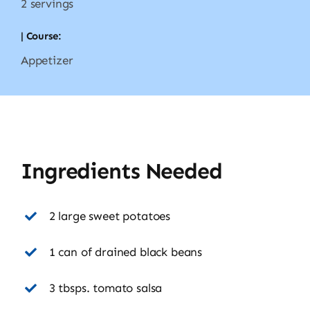
2 servings
| Course:
Appetizer
Ingredients Needed
2 large sweet potatoes
1 can of drained black beans
3 tbsps. tomato salsa