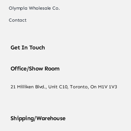
Olympia Wholesale Co.
Contact
Get In Touch
Office/Show Room
21 Milliken Blvd., Unit C10, Toronto, On M1V 1V3
Shipping/Warehouse