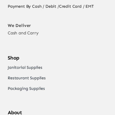
Payment By Cash / Debit /Credit Card / EMT
We Deliver
Cash and Carry
Shop
Janitorial Supplies
Restaurant Supplies
Packaging Supplies
About