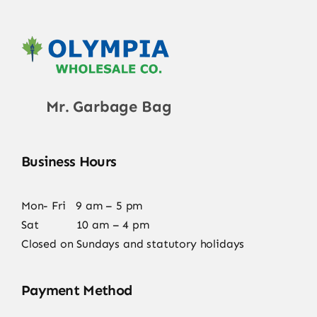
Mr. Garbage Bag
Business Hours
Mon- Fri 9 am – 5 pm
Sat 10 am – 4 pm
Closed on Sundays and statutory holidays
Payment Method