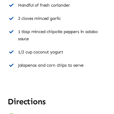
Handful of fresh coriander
2 cloves minced garlic
1 tbsp minced chipotle peppers in adobo
sauce
1/2 cup coconut yogurt
Jalapenos and corn chips to serve
Directions