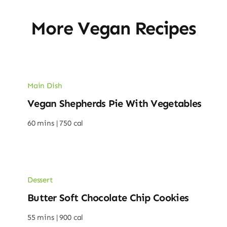
More Vegan Recipes
Main Dish
Vegan Shepherds Pie With Vegetables
60 mins |
750 cal
Dessert
Butter Soft Chocolate Chip Cookies
55 mins |
900 cal