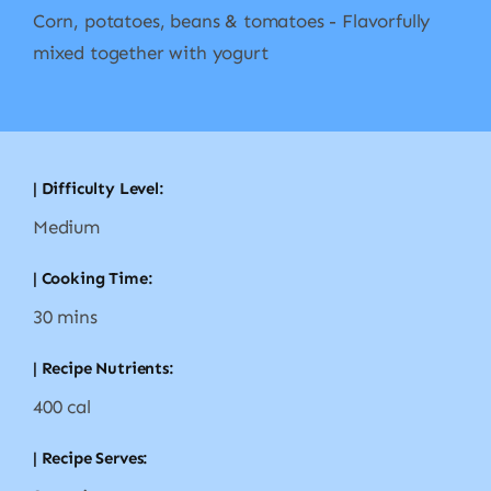
Corn, potatoes, beans & tomatoes - Flavorfully
mixed together with yogurt
| Difficulty Level:
Medium
| Cooking Time:
30 mins
| Recipe Nutrients:
400 cal
| Recipe Serves: