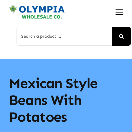
Skip
to
content
Search
for:
Mexican Style
Beans With
Potatoes