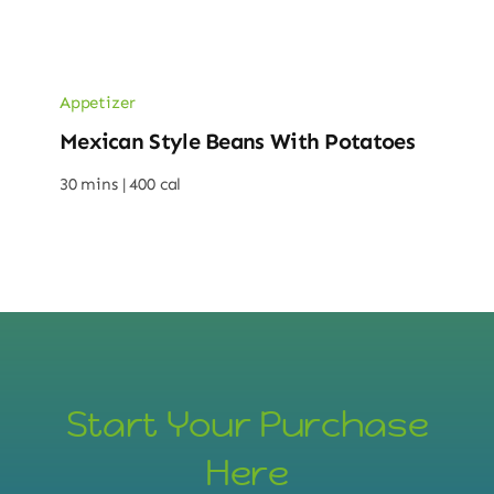
Appetizer
Mexican Style Beans With Potatoes
30 mins |
400 cal
Start Your Purchase
Here